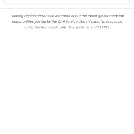
Helping Filipino citizens be informed about the latest government job
opportunities posted by the Civil Service Commission. No fees to be
collected from applicants. This website is 100% FREE.