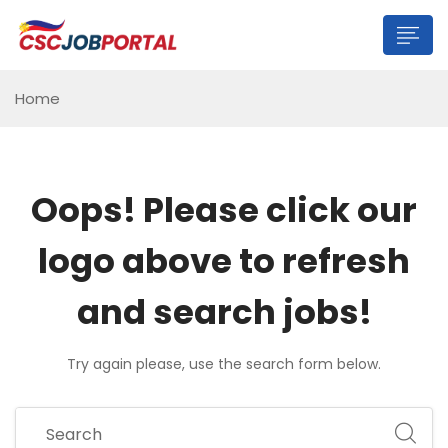
Home
Oops!
Please click our
logo above to refresh
and search jobs!
Try again please, use the search form below.