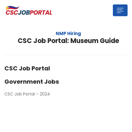
NMP Hiring
CSC Job Portal: Museum Guide
CSC Job Portal
Government Jobs
CSC Job Portal – 2024