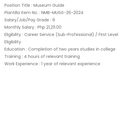
Position Title : Museum Guide
Plantilla Item No. : NMB-MUSG-26-2024
Salary/Job/Pay Grade : 9
Monthly Salary : Php 21,211.00
Eligibility : Career Service (Sub-Professional) / First Level
Eligibility
Education : Completion of two years studies in college
Training : 4 hours of relevant training
Work Experience : 1 year of relevant experience