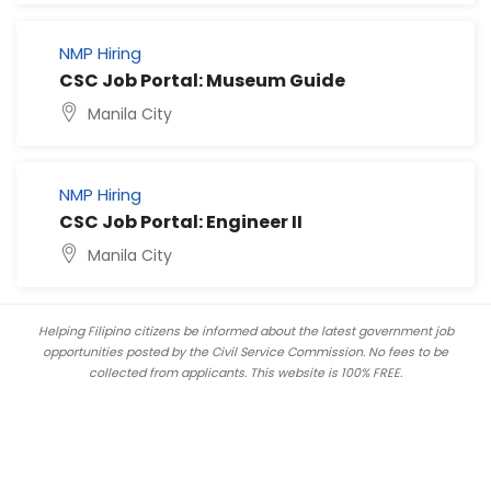
NMP Hiring
CSC Job Portal: Museum Guide
Manila City
NMP Hiring
CSC Job Portal: Engineer II
Manila City
Helping Filipino citizens be informed about the latest government job
opportunities posted by the Civil Service Commission. No fees to be
collected from applicants. This website is 100% FREE.