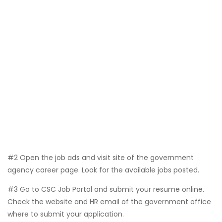
#2 Open the job ads and visit site of the government
agency career page. Look for the available jobs posted.
#3 Go to CSC Job Portal and submit your resume online.
Check the website and HR email of the government office
where to submit your application.