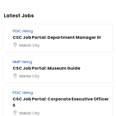
Latest Jobs
PDIC Hiring
CSC Job Portal: Department Manager III
Makati City
NMP Hiring
CSC Job Portal: Museum Guide
Manila City
PDIC Hiring
CSC Job Portal: Corporate Executive Officer
II
Makati City