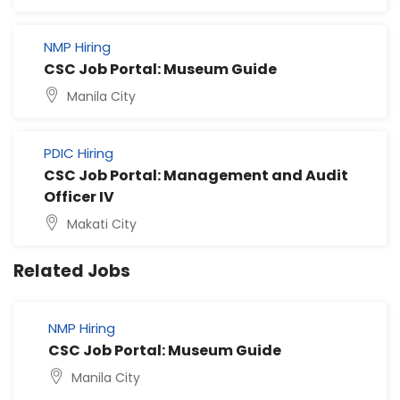
NMP Hiring
CSC Job Portal: Museum Guide
Manila City
PDIC Hiring
CSC Job Portal: Management and Audit
Officer IV
Makati City
Related Jobs
NMP Hiring
CSC Job Portal: Museum Guide
Manila City