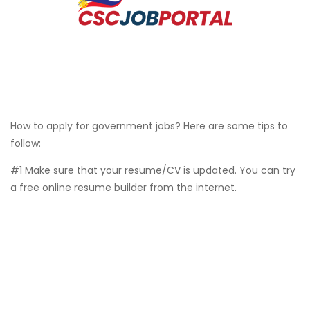
How to apply for government jobs? Here are some tips to
follow:
#1 Make sure that your resume/CV is updated. You can try
a free online resume builder from the internet.