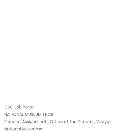
CSC Job Portal
NATIONAL MUSEUM | NCR
Place of Assignment : Office of the Director, Visayas
National Museums