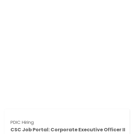
 Hiring
NMP Hi
 Job Portal: Corporate Executive Officer II
CSC 