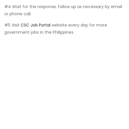
#4 Wait for the response, follow up as necessary by email
or phone call.
#5 Visit
CSC Job Portal
website every day for more
government jobs in the Philippines.