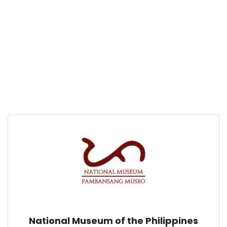
National Museum of the Philippines