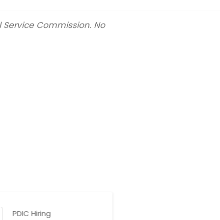
il Service Commission. No
PDIC Hiring
BTr Hir