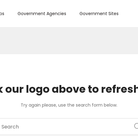
bs
Government Agencies
Government Sites
k our logo above to refres
Try again please, use the search form below.