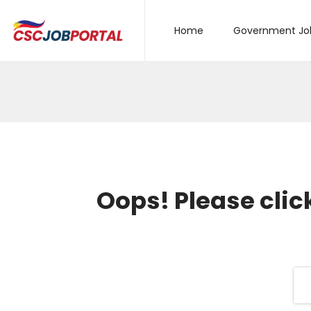
Home
Government Jo
Oops!
Please clic