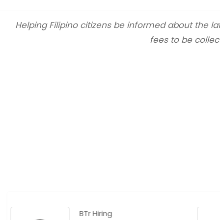
Helping Filipino citizens be informed about the 
fees to be collec
BTr Hiring