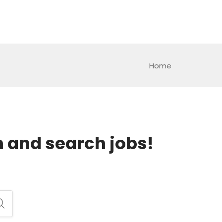
Home
h and search jobs!