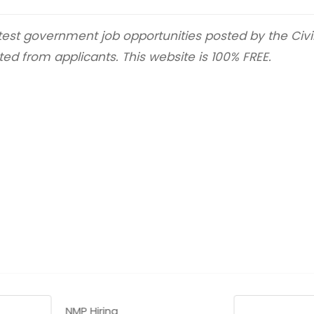
latest government job opportunities posted by the Civ
ted from applicants. This website is 100% FREE.
NMP Hiring