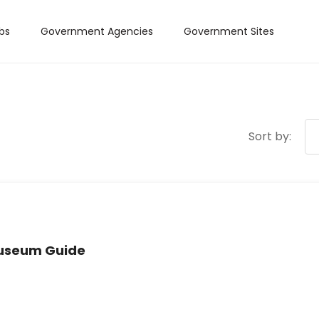
bs
Government Agencies
Government Sites
Sort by:
Museum Guide