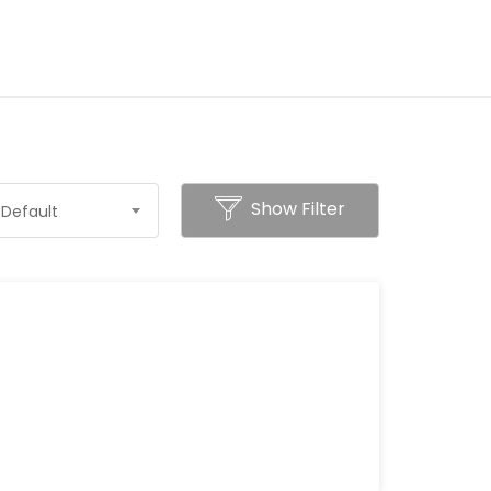
Show Filter
Default