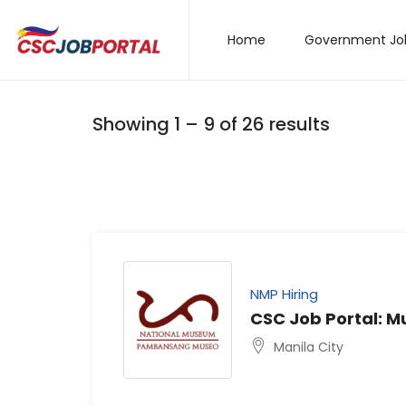
Home
Government Jo
Showing
1
–
9
of 26 results
NMP Hiring
CSC Job Portal: 
Manila City