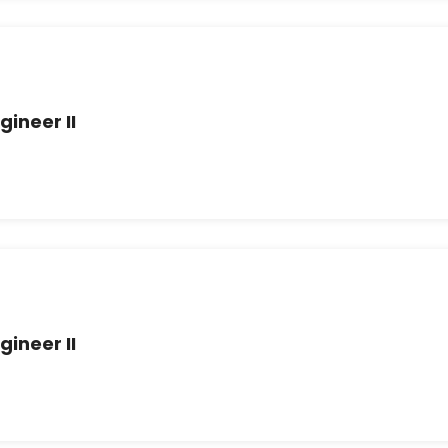
gineer II
gineer II