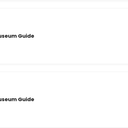
Museum Guide
Museum Guide