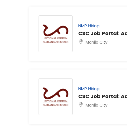
NMP Hiring
CSC Job Portal: Ad
Manila City
NMP Hiring
CSC Job Portal: Ad
Manila City