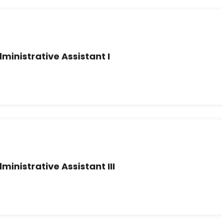
ministrative Assistant I
ministrative Assistant III