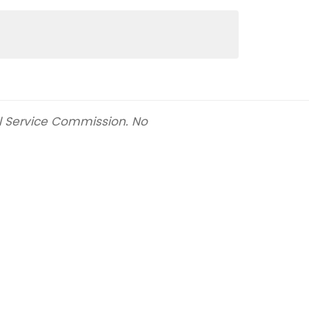
il Service Commission. No