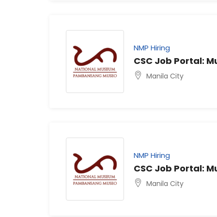
NMP Hiring
CSC Job Portal: 
Manila City
NMP Hiring
CSC Job Portal: 
Manila City