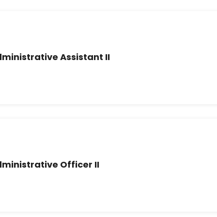
ministrative Assistant II
ministrative Officer II