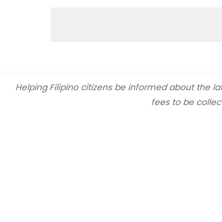
Helping Filipino citizens be informed about the 
fees to be collec