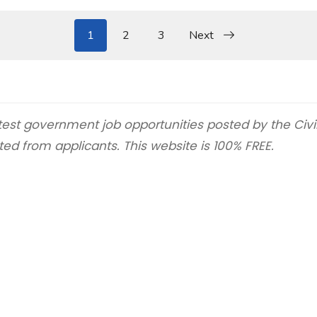
1
2
3
Next
latest government job opportunities posted by the Civ
ted from applicants. This website is 100% FREE.