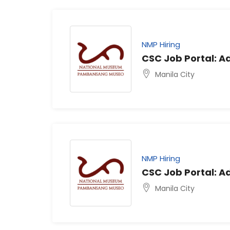
NMP Hiring
CSC Job Portal: Ad
Manila City
NMP Hiring
CSC Job Portal: Ad
Manila City