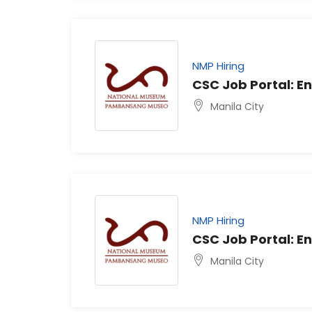
NMP Hiring
CSC Job Portal: En
Manila City
NMP Hiring
CSC Job Portal: En
Manila City