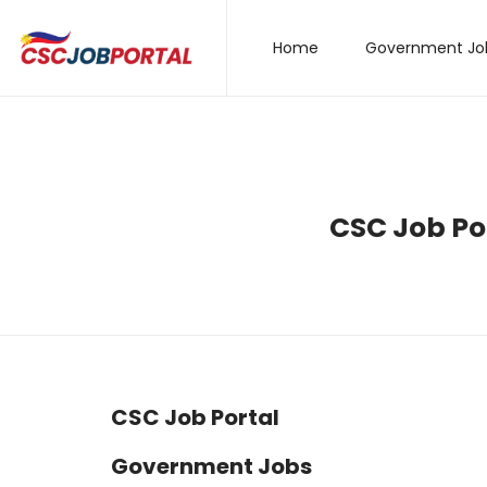
Home
Government Jo
CSC Job Por
CSC Job Portal
Government Jobs