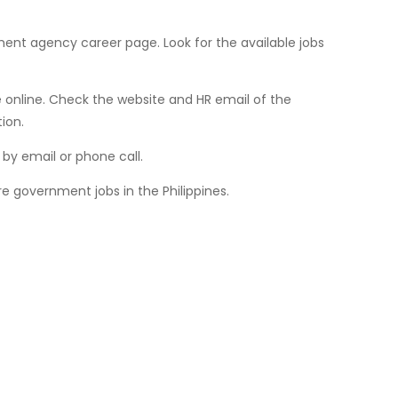
ment agency career page. Look for the available jobs
online. Check the website and HR email of the
ion.
by email or phone call.
e government jobs in the Philippines.