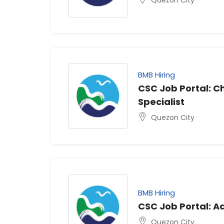
BMB Hiring
CSC Job Portal: 
Specialist
Quezon City
BMB Hiring
CSC Job Portal: Ad
Quezon City