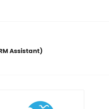
HRM Assistant)