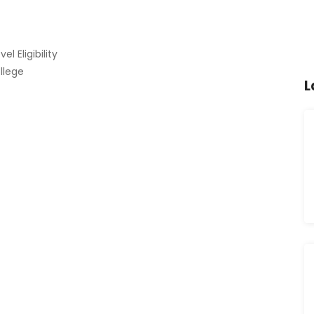
el Eligibility
llege
L