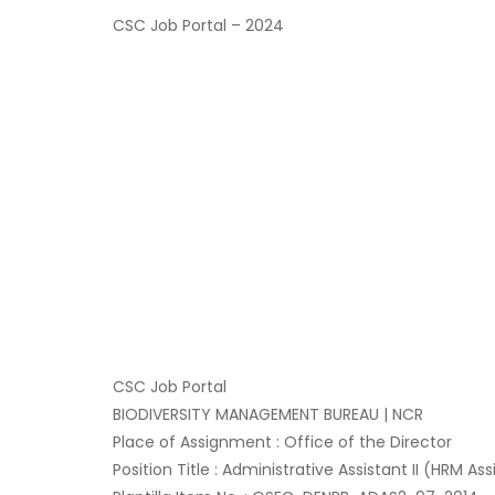
CSC Job Portal – 2024
CSC Job Portal
BIODIVERSITY MANAGEMENT BUREAU | NCR
Place of Assignment : Office of the Director
Position Title : Administrative Assistant II (HRM Ass