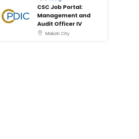
CSC Job Portal:
Management and
Audit Officer IV
Makati City