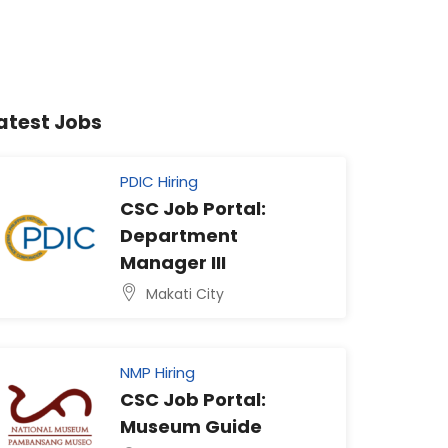
atest Jobs
PDIC Hiring
CSC Job Portal:
Department
Manager III
Makati City
NMP Hiring
CSC Job Portal:
Museum Guide