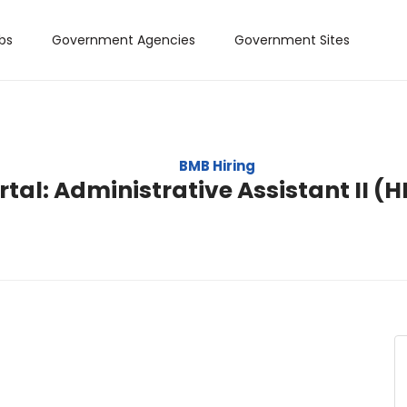
bs
Government Agencies
Government Sites
BMB Hiring
tal: Administrative Assistant II (