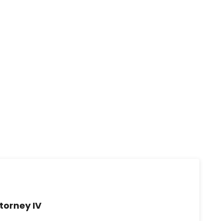
torney IV