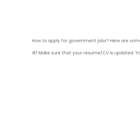
How to apply for government jobs? Here are some 
#1 Make sure that your resume/CV is updated. You