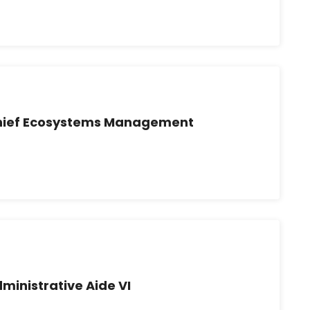
Chief Ecosystems Management
ministrative Aide VI