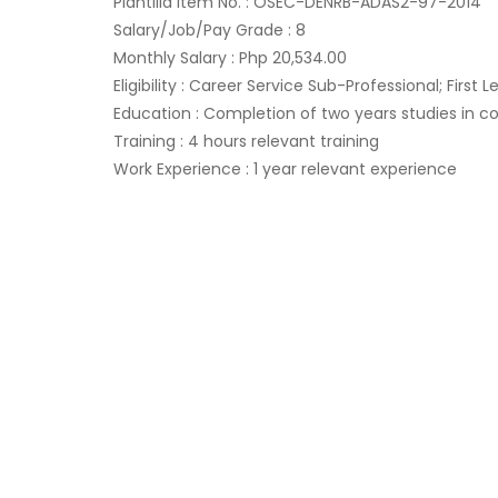
Plantilla Item No. : OSEC-DENRB-ADAS2-97-2014
Salary/Job/Pay Grade : 8
Monthly Salary : Php 20,534.00
Eligibility : Career Service Sub-Professional; First Lev
Education : Completion of two years studies in co
Training : 4 hours relevant training
Work Experience : 1 year relevant experience