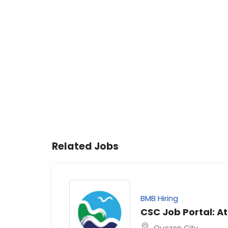
Related Jobs
BMB Hiring
CSC Job Portal: At
Quezon City