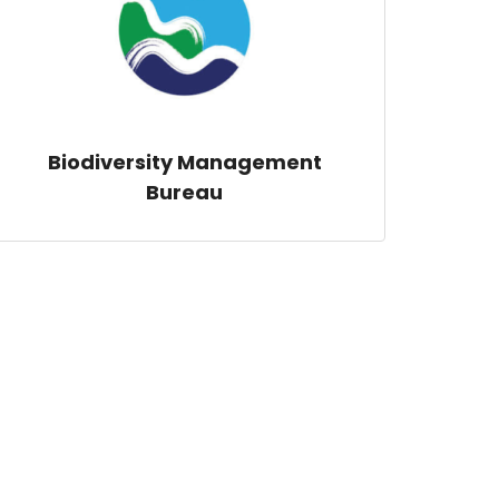
Biodiversity Management
Bureau