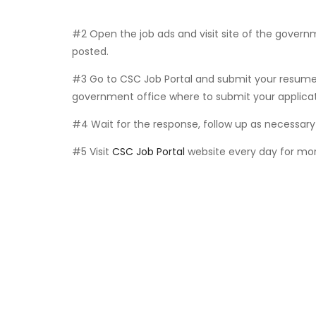
#2 Open the job ads and visit site of the govern
posted.
#3 Go to CSC Job Portal and submit your resume 
government office where to submit your applicat
#4 Wait for the response, follow up as necessary 
#5 Visit
CSC Job Portal
website every day for mor