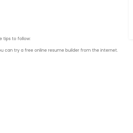
tips to follow:
 can try a free online resume builder from the internet.