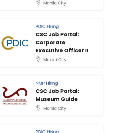
Manila City
PDIC Hiring
CSC Job Portal:
Corporate
Executive Officer II
Makati City
NMP Hiring
CSC Job Portal:
Museum Guide
Manila City
PDIC Hiring