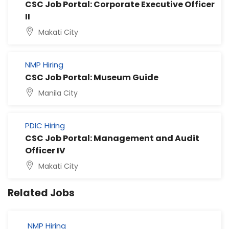
CSC Job Portal: Corporate Executive Officer
II
Makati City
NMP Hiring
CSC Job Portal: Museum Guide
Manila City
PDIC Hiring
CSC Job Portal: Management and Audit
Officer IV
Makati City
Related Jobs
NMP Hiring