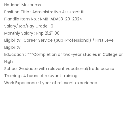
National Museums
Position Title : Administrative Assistant III
Plantilla Item No. : NMB-ADAS3-29-2024
Salary/Job/Pay Grade : 9
Monthly Salary : Php 21,211.00
Eligibility : Career Service (Sub-Professional) / First Level
Eligibility
Education : ***Completion of two-year studies in College or
High
School Graduate with relevant vocational/trade course
Training : 4 hours of relevant training
Work Experience : 1 year of relevant experience