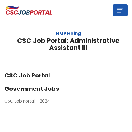
NMP Hiring
CSC Job Portal: Administrative
Assistant III
CSC Job Portal
Government Jobs
CSC Job Portal – 2024