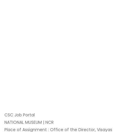
CSC Job Portal
NATIONAL MUSEUM | NCR
Place of Assignment : Office of the Director, Visayas