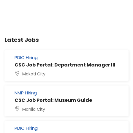
Latest Jobs
PDIC Hiring
CSC Job Portal: Department Manager III
Makati City
NMP Hiring
CSC Job Portal: Museum Guide
Manila City
PDIC Hiring