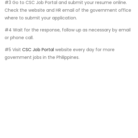
#3 Go to CSC Job Portal and submit your resume online.
Check the website and HR email of the government office
where to submit your application.
#4 Wait for the response, follow up as necessary by email
or phone call.
#5 Visit
CSC Job Portal
website every day for more
government jobs in the Philippines.