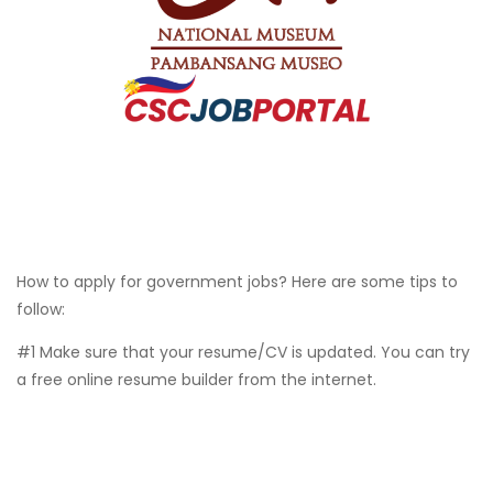
How to apply for government jobs? Here are some tips to
follow:
#1 Make sure that your resume/CV is updated. You can try
a free online resume builder from the internet.