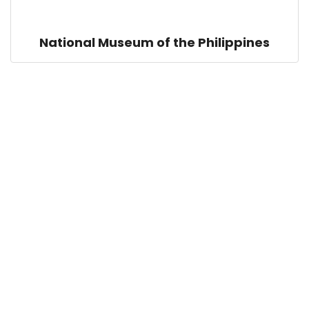
National Museum of the Philippines