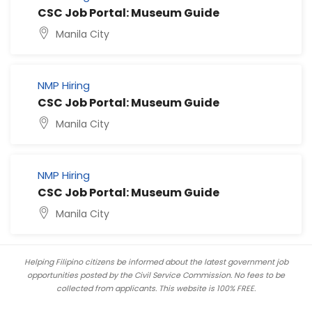
CSC Job Portal: Museum Guide
Manila City
NMP Hiring
CSC Job Portal: Museum Guide
Manila City
NMP Hiring
CSC Job Portal: Museum Guide
Manila City
Helping Filipino citizens be informed about the latest government job
opportunities posted by the Civil Service Commission. No fees to be
collected from applicants. This website is 100% FREE.