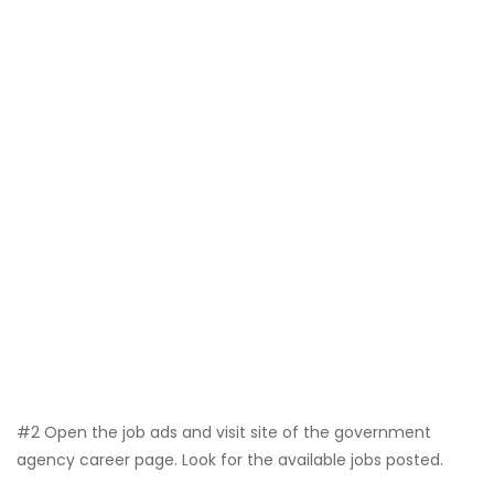
#2 Open the job ads and visit site of the government
agency career page. Look for the available jobs posted.