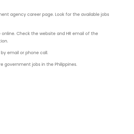
ment agency career page. Look for the available jobs
online. Check the website and HR email of the
ion.
by email or phone call.
e government jobs in the Philippines.