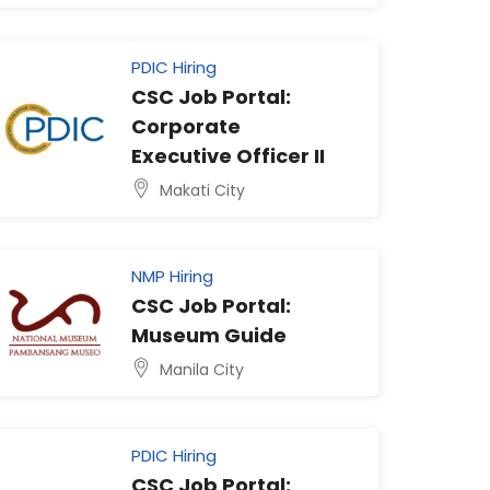
PDIC Hiring
CSC Job Portal:
Corporate
Executive Officer II
Makati City
NMP Hiring
CSC Job Portal:
Museum Guide
Manila City
PDIC Hiring
CSC Job Portal: