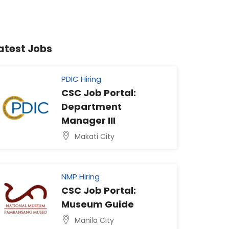
atest Jobs
PDIC Hiring
CSC Job Portal:
Department
Manager III
Makati City
NMP Hiring
CSC Job Portal:
Museum Guide
Manila City