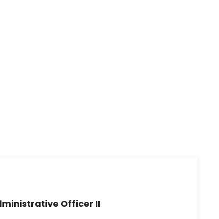
ministrative Officer II