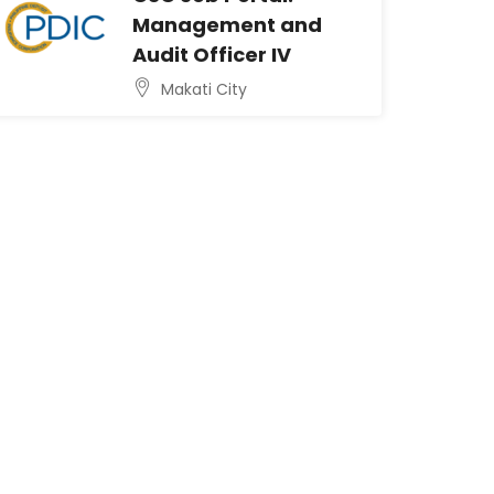
Management and
Audit Officer IV
Makati City