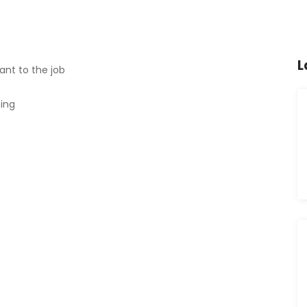
L
ant to the job
ning