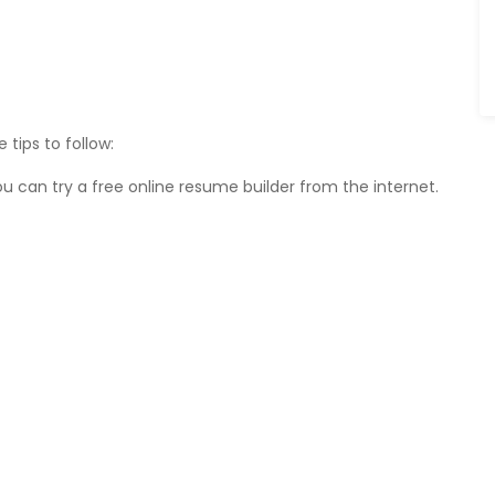
tips to follow:
 can try a free online resume builder from the internet.