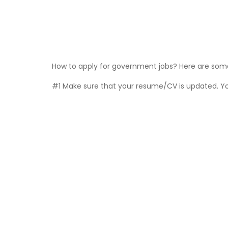
How to apply for government jobs? Here are some 
#1 Make sure that your resume/CV is updated. You