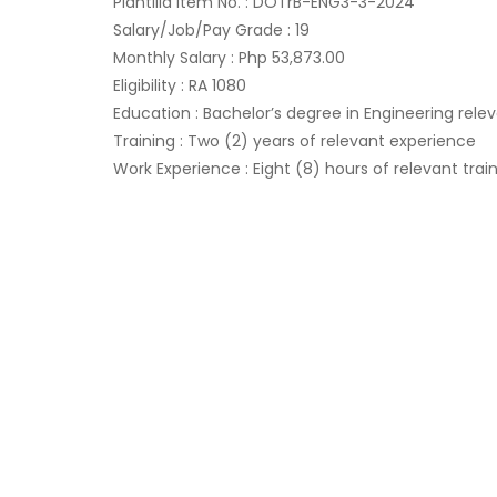
Plantilla Item No. : DOTrB-ENG3-3-2024
Salary/Job/Pay Grade : 19
Monthly Salary : Php 53,873.00
Eligibility : RA 1080
Education : Bachelor’s degree in Engineering relev
Training : Two (2) years of relevant experience
Work Experience : Eight (8) hours of relevant trai