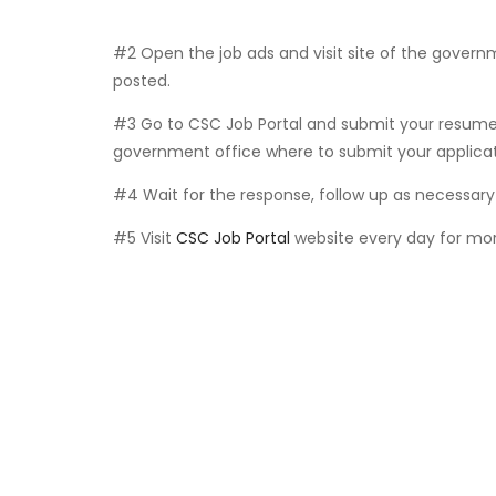
#2 Open the job ads and visit site of the govern
posted.
#3 Go to CSC Job Portal and submit your resume 
government office where to submit your applicat
#4 Wait for the response, follow up as necessary 
#5 Visit
CSC Job Portal
website every day for mor