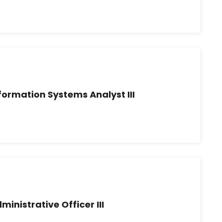
formation Systems Analyst III
ministrative Officer III