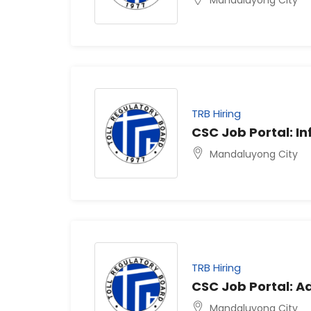
TRB Hiring
CSC Job Portal: In
Mandaluyong City
TRB Hiring
CSC Job Portal: Ad
Mandaluyong City