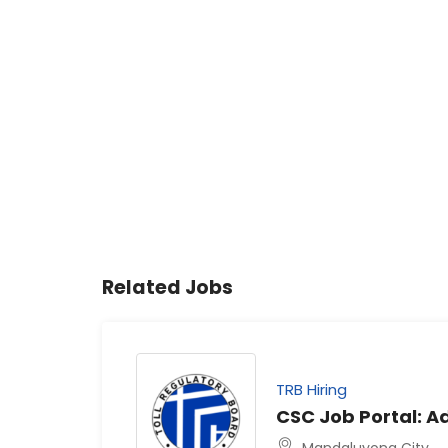
Related Jobs
TRB Hiring
CSC Job Portal: Ad
Mandaluyong City