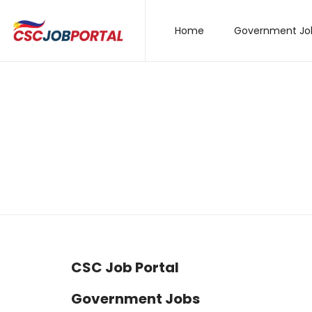
Home
Government Jo
CSC Job Portal
Government Jobs