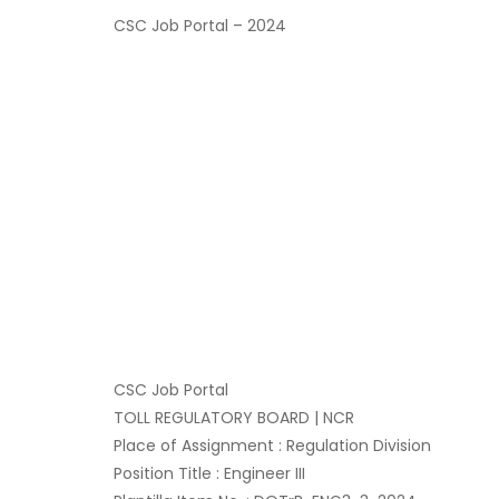
CSC Job Portal – 2024
CSC Job Portal
TOLL REGULATORY BOARD | NCR
Place of Assignment : Regulation Division
Position Title : Engineer III