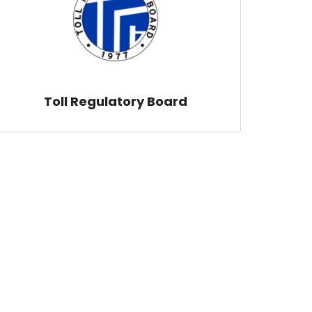
Toll Regulatory Board