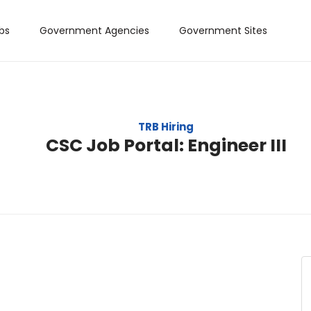
bs
Government Agencies
Government Sites
TRB Hiring
CSC Job Portal: Engineer III