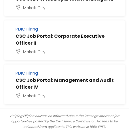
Makati City
PDIC Hiring
CSC Job Portal: Corporate Executive
Officer II
Makati City
PDIC Hiring
CSC Job Portal: Management and Audit
Officer IV
Makati City
Helping Filipino citizens be informed about the latest government job
opportunities posted by the Civil Service Commission. No fees to be
collected from applicants. This website is 100% FREE.