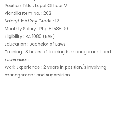
Position Title : Legal Officer V
Plantilla Item No. : 262
Salary/Job/Pay Grade : 12
Monthly Salary : Php 81,588.00
Eligibility : RA 1080 (BAR)
Education : Bachelor of Laws
Training : 8 hours of training in management and
supervision
Work Experience : 2 years in position/s involving
management and supervision