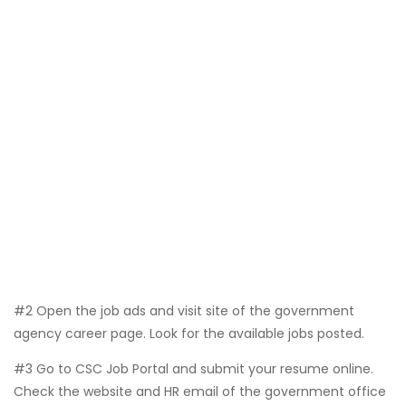
#2 Open the job ads and visit site of the government
agency career page. Look for the available jobs posted.
#3 Go to CSC Job Portal and submit your resume online.
Check the website and HR email of the government office