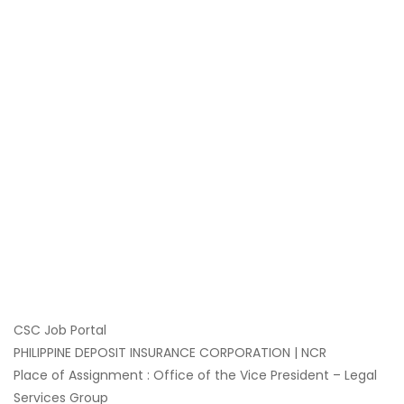
CSC Job Portal
PHILIPPINE DEPOSIT INSURANCE CORPORATION | NCR
Place of Assignment : Office of the Vice President – Legal
Services Group