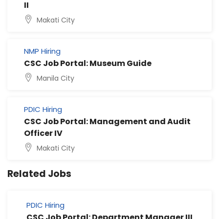
II
Makati City
NMP Hiring
CSC Job Portal: Museum Guide
Manila City
PDIC Hiring
CSC Job Portal: Management and Audit
Officer IV
Makati City
Related Jobs
PDIC Hiring
CSC Job Portal: Department Manager III