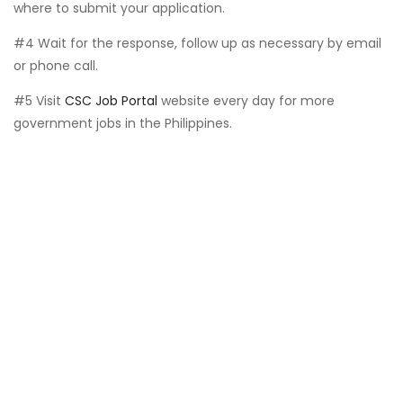
where to submit your application.
#4 Wait for the response, follow up as necessary by email
or phone call.
#5 Visit
CSC Job Portal
website every day for more
government jobs in the Philippines.