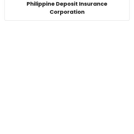
Philippine Deposit Insurance
Corporation