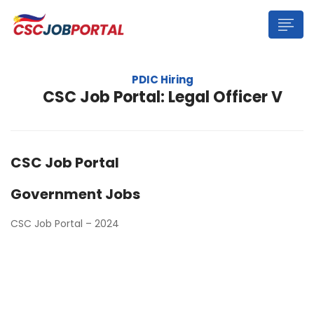
PDIC Hiring
CSC Job Portal: Legal Officer V
CSC Job Portal
Government Jobs
CSC Job Portal – 2024