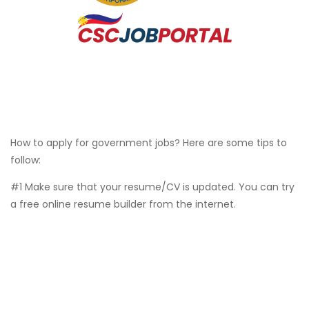
How to apply for government jobs? Here are some tips to
follow:
#1 Make sure that your resume/CV is updated. You can try
a free online resume builder from the internet.