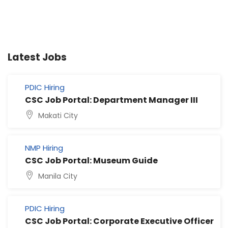
Latest Jobs
PDIC Hiring
CSC Job Portal: Department Manager III
Makati City
NMP Hiring
CSC Job Portal: Museum Guide
Manila City
PDIC Hiring
CSC Job Portal: Corporate Executive Officer